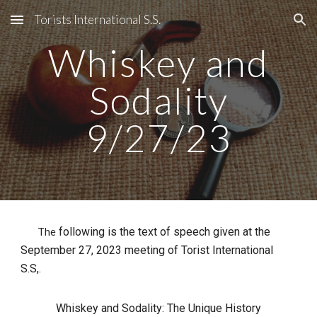
Torists International S.S.
Skip to main content
Skip to navigation
Whiskey and
Sodality
9/27/23
following is the text of speech given at the
The
September 27, 2023 meeting of Torist International
S.S,.
Whiskey and Sodality: The Unique History