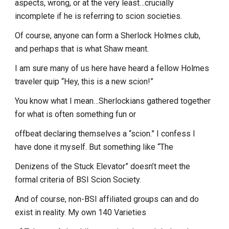
aspects, wrong, or at the very least…crucially
incomplete if he is referring to scion societies.
Of course, anyone can form a Sherlock Holmes club,
and perhaps that is what Shaw meant.
I am sure many of us here have heard a fellow Holmes
traveler quip “Hey, this is a new scion!”
You know what I mean…Sherlockians gathered together
for what is often something fun or
offbeat declaring themselves a “scion.” I confess I
have done it myself. But something like “The
Denizens of the Stuck Elevator” doesn’t meet the
formal criteria of BSI Scion Society.
And of course, non-BSI affiliated groups can and do
exist in reality. My own 140 Varieties