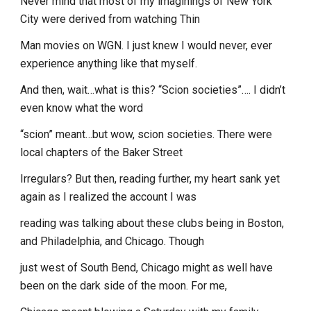
Never mind that most of my imaginings of New York
City were derived from watching Thin
Man movies on WGN. I just knew I would never, ever
experience anything like that myself.
And then, wait…what is this? “Scion societies”…. I didn’t
even know what the word
“scion” meant…but wow, scion societies. There were
local chapters of the Baker Street
Irregulars? But then, reading further, my heart sank yet
again as I realized the account I was
reading was talking about these clubs being in Boston,
and Philadelphia, and Chicago. Though
just west of South Bend, Chicago might as well have
been on the dark side of the moon. For me,