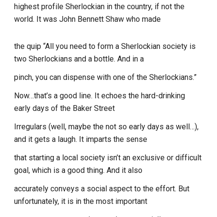
highest profile Sherlockian in the country, if not the
world. It was John Bennett Shaw who made
the quip “All you need to form a Sherlockian society is
two Sherlockians and a bottle. And in a
pinch, you can dispense with one of the Sherlockians.”
Now…that’s a good line. It echoes the hard-drinking
early days of the Baker Street
Irregulars (well, maybe the not so early days as well…),
and it gets a laugh. It imparts the sense
that starting a local society isn’t an exclusive or difficult
goal, which is a good thing. And it also
accurately conveys a social aspect to the effort. But
unfortunately, it is in the most important