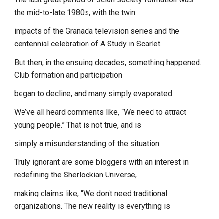
the mid-to-late 1980s, with the twin
impacts of the Granada television series and the
centennial celebration of A Study in Scarlet.
But then, in the ensuing decades, something happened.
Club formation and participation
began to decline, and many simply evaporated.
We’ve all heard comments like, “We need to attract
young people.” That is not true, and is
simply a misunderstanding of the situation.
Truly ignorant are some bloggers with an interest in
redefining the Sherlockian Universe,
making claims like, “We don’t need traditional
organizations. The new reality is everything is