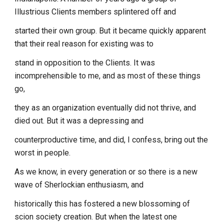
Illustrious Clients members splintered off and
started their own group. But it became quickly apparent
that their real reason for existing was to
stand in opposition to the Clients. It was
incomprehensible to me, and as most of these things
go,
they as an organization eventually did not thrive, and
died out. But it was a depressing and
counterproductive time, and did, I confess, bring out the
worst in people.
As we know, in every generation or so there is a new
wave of Sherlockian enthusiasm, and
historically this has fostered a new blossoming of
scion society creation. But when the latest one