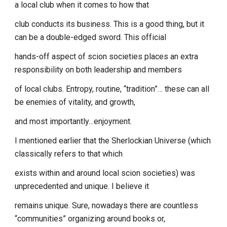
a local club when it comes to how that
club conducts its business. This is a good thing, but it
can be a double-edged sword. This official
hands-off aspect of scion societies places an extra
responsibility on both leadership and members
of local clubs. Entropy, routine, “tradition”… these can all
be enemies of vitality, and growth,
and most importantly…enjoyment.
I mentioned earlier that the Sherlockian Universe (which
classically refers to that which
exists within and around local scion societies) was
unprecedented and unique. I believe it
remains unique. Sure, nowadays there are countless
“communities” organizing around books or,