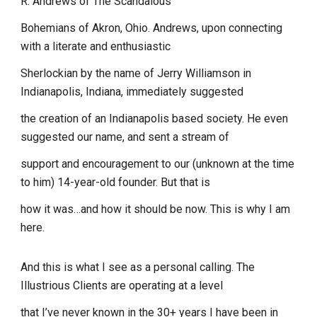
R. Andrews of The Scandalous
Bohemians of Akron, Ohio. Andrews, upon connecting
with a literate and enthusiastic
Sherlockian by the name of Jerry Williamson in
Indianapolis, Indiana, immediately suggested
the creation of an Indianapolis based society. He even
suggested our name, and sent a stream of
support and encouragement to our (unknown at the time
to him) 14-year-old founder. But that is
how it was…and how it should be now. This is why I am
here.
And this is what I see as a personal calling. The
Illustrious Clients are operating at a level
that I’ve never known in the 30+ years I have been in