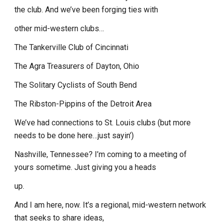
the club. And we’ve been forging ties with
other mid-western clubs…
The Tankerville Club of Cincinnati
The Agra Treasurers of Dayton, Ohio
The Solitary Cyclists of South Bend
The Ribston-Pippins of the Detroit Area
We’ve had connections to St. Louis clubs (but more
needs to be done here…just sayin’)
Nashville, Tennessee? I’m coming to a meeting of
yours sometime. Just giving you a heads
up.
And I am here, now. It’s a regional, mid-western network
that seeks to share ideas,