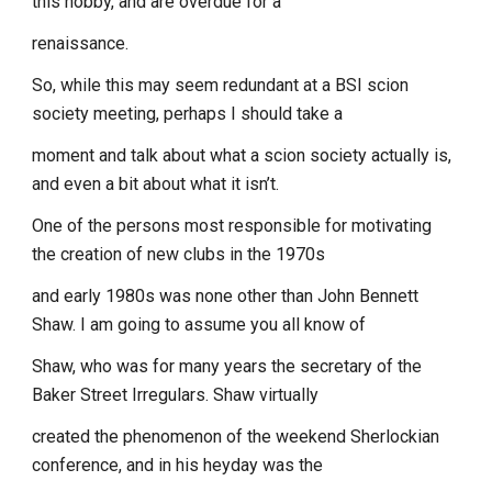
this hobby, and are overdue for a
renaissance.
So, while this may seem redundant at a BSI scion
society meeting, perhaps I should take a
moment and talk about what a scion society actually is,
and even a bit about what it isn’t.
One of the persons most responsible for motivating
the creation of new clubs in the 1970s
and early 1980s was none other than John Bennett
Shaw. I am going to assume you all know of
Shaw, who was for many years the secretary of the
Baker Street Irregulars. Shaw virtually
created the phenomenon of the weekend Sherlockian
conference, and in his heyday was the