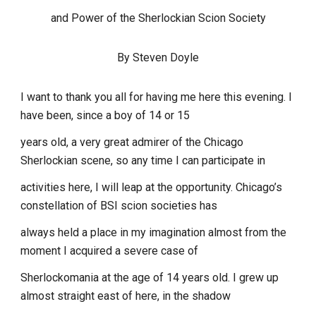
and Power of the Sherlockian Scion Society
By Steven Doyle
I want to thank you all for having me here this evening. I
have been, since a boy of 14 or 15
years old, a very great admirer of the Chicago
Sherlockian scene, so any time I can participate in
activities here, I will leap at the opportunity. Chicago’s
constellation of BSI scion societies has
always held a place in my imagination almost from the
moment I acquired a severe case of
Sherlockomania at the age of 14 years old. I grew up
almost straight east of here, in the shadow