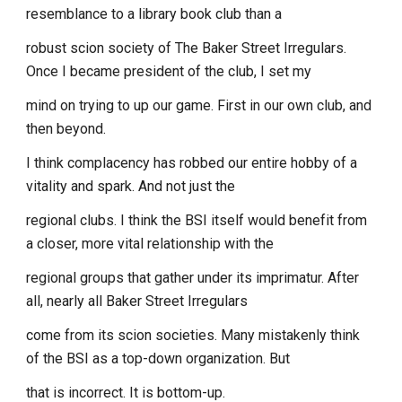
resemblance to a library book club than a
robust scion society of The Baker Street Irregulars.
Once I became president of the club, I set my
mind on trying to up our game. First in our own club, and
then beyond.
I think complacency has robbed our entire hobby of a
vitality and spark. And not just the
regional clubs. I think the BSI itself would benefit from
a closer, more vital relationship with the
regional groups that gather under its imprimatur. After
all, nearly all Baker Street Irregulars
come from its scion societies. Many mistakenly think
of the BSI as a top-down organization. But
that is incorrect. It is bottom-up.