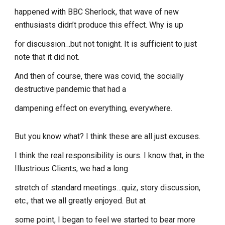
happened with BBC Sherlock, that wave of new
enthusiasts didn’t produce this effect. Why is up
for discussion…but not tonight. It is sufficient to just
note that it did not.
And then of course, there was covid, the socially
destructive pandemic that had a
dampening effect on everything, everywhere.
But you know what? I think these are all just excuses.
I think the real responsibility is ours. I know that, in the
Illustrious Clients, we had a long
stretch of standard meetings…quiz, story discussion,
etc., that we all greatly enjoyed. But at
some point, I began to feel we started to bear more