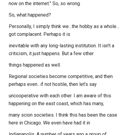
now on the internet.” So, so wrong.
So, what happened?
Personally, I simply think we…the hobby as a whole…
got complacent. Perhaps it is
inevitable with any long-lasting institution. It isn’t a
criticism, it just happens. But a few other
things happened as well.
Regional societies become competitive, and then
perhaps even…if not hostile, then let’s say
uncooperative with each other. I am aware of this
happening on the east coast, which has many,
many scion societies. I think this has been the case
here in Chicago. We even have had it in
Indianapolis. A number of years ago a group of