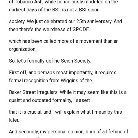
of Tobacco Ash, while consciously modeled on the
earliest days of the BSI, is not a BSI scion
society. We just celebrated our 25th anniversary. And
then there’s the weirdness of SPODE,
which has been called more of a movement than an
organization.
So, let’s formally define Scion Society.
First off, and perhaps most importantly, it requires
formal recognition from Wiggins of the
Baker Street Irregulars. While it may seem like this is a
quaint and outdated formality, I assert
that it is crucial, and I will explain what I mean by this
later.
And secondly, my personal opinion, born of a lifetime of