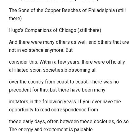
The Sons of the Copper Beeches of Philadelphia (still
there)
Hugo’s Companions of Chicago (still there)
And there were many others as well, and others that are
not in existence anymore. But
consider this. Within a few years, there were officially
affiliated scion societies blossoming all
over the country from coast to coast. There was no
precedent for this, but there have been many
imitators in the following years. If you ever have the
opportunity to read correspondence from
these early days, often between these societies, do so.
The energy and excitement is palpable.