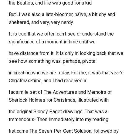
the Beatles, and life was good for a kid.
But…I was also a late-bloomer, naïve, a bit shy and
sheltered, and very, very nerdy.
It is true that we often can’t see or understand the
significance of a moment in time until we
have distance from it. It is only in looking back that we
see how something was, perhaps, pivotal
in creating who we are today. For me, it was that year’s
Christmas-time, and I had received a
facsimile set of The Adventures and Memoirs of
Sherlock Holmes for Christmas, illustrated with
the original Sidney Paget drawings. That was a
tremendous! Then immediately into my reading
list came The Seven-Per-Cent Solution, followed by