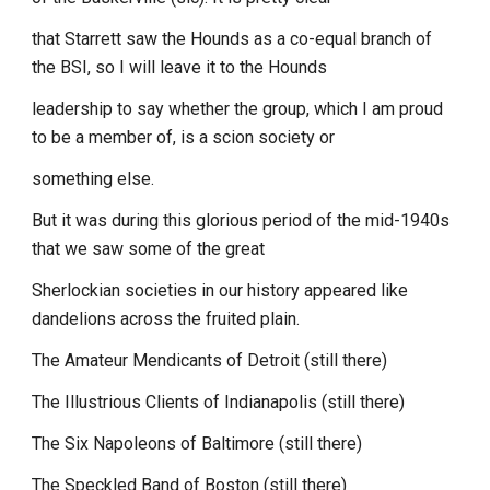
that Starrett saw the Hounds as a co-equal branch of
the BSI, so I will leave it to the Hounds
leadership to say whether the group, which I am proud
to be a member of, is a scion society or
something else.
But it was during this glorious period of the mid-1940s
that we saw some of the great
Sherlockian societies in our history appeared like
dandelions across the fruited plain.
The Amateur Mendicants of Detroit (still there)
The Illustrious Clients of Indianapolis (still there)
The Six Napoleons of Baltimore (still there)
The Speckled Band of Boston (still there)