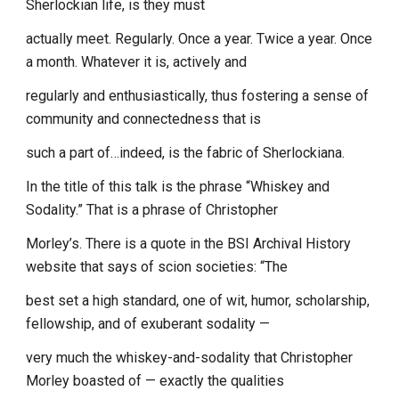
Sherlockian life, is they must
actually meet. Regularly. Once a year. Twice a year. Once
a month. Whatever it is, actively and
regularly and enthusiastically, thus fostering a sense of
community and connectedness that is
such a part of…indeed, is the fabric of Sherlockiana.
In the title of this talk is the phrase “Whiskey and
Sodality.” That is a phrase of Christopher
Morley’s. There is a quote in the BSI Archival History
website that says of scion societies: “The
best set a high standard, one of wit, humor, scholarship,
fellowship, and of exuberant sodality —
very much the whiskey-and-sodality that Christopher
Morley boasted of — exactly the qualities