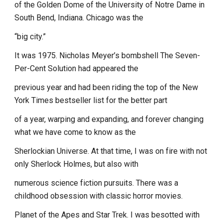
of the Golden Dome of the University of Notre Dame in
South Bend, Indiana. Chicago was the
“big city.”
It was 1975. Nicholas Meyer’s bombshell The Seven-
Per-Cent Solution had appeared the
previous year and had been riding the top of the New
York Times bestseller list for the better part
of a year, warping and expanding, and forever changing
what we have come to know as the
Sherlockian Universe. At that time, I was on fire with not
only Sherlock Holmes, but also with
numerous science fiction pursuits. There was a
childhood obsession with classic horror movies.
Planet of the Apes and Star Trek. I was besotted with