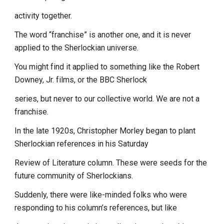
activity together.
The word “franchise” is another one, and it is never
applied to the Sherlockian universe.
You might find it applied to something like the Robert
Downey, Jr. films, or the BBC Sherlock
series, but never to our collective world. We are not a
franchise.
In the late 1920s, Christopher Morley began to plant
Sherlockian references in his Saturday
Review of Literature column. These were seeds for the
future community of Sherlockians.
Suddenly, there were like-minded folks who were
responding to his column’s references, but like