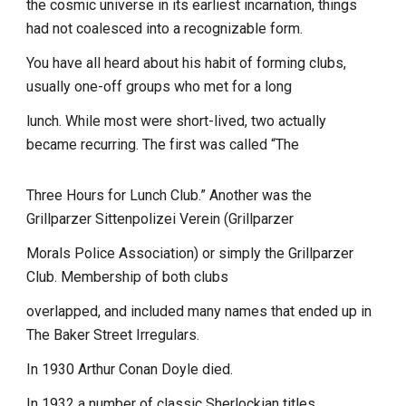
the cosmic universe in its earliest incarnation, things
had not coalesced into a recognizable form.
You have all heard about his habit of forming clubs,
usually one-off groups who met for a long
lunch. While most were short-lived, two actually
became recurring. The first was called “The
Three Hours for Lunch Club.” Another was the
Grillparzer Sittenpolizei Verein (Grillparzer
Morals Police Association) or simply the Grillparzer
Club. Membership of both clubs
overlapped, and included many names that ended up in
The Baker Street Irregulars.
In 1930 Arthur Conan Doyle died.
In 1932 a number of classic Sherlockian titles