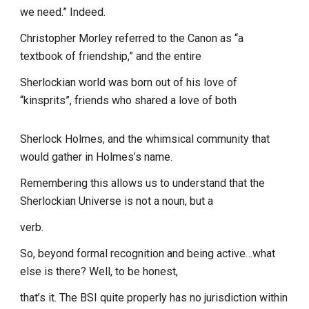
we need.” Indeed.
Christopher Morley referred to the Canon as “a
textbook of friendship,” and the entire
Sherlockian world was born out of his love of
“kinsprits”, friends who shared a love of both
Sherlock Holmes, and the whimsical community that
would gather in Holmes’s name.
Remembering this allows us to understand that the
Sherlockian Universe is not a noun, but a
verb.
So, beyond formal recognition and being active…what
else is there? Well, to be honest,
that’s it. The BSI quite properly has no jurisdiction within