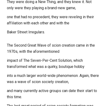
They were doing a New Thing, and they knew it. Not
only were they playing a brand-new game,
one that had no precedent, they were reveling in their
affiliation with each other and with the
Baker Street Irregulars.
The Second Great Wave of scion creation came in the
1970s, with the aforementioned
impact of The Seven-Per-Cent Solution, which
transformed what was a quirky, boutique hobby
into a much larger world-wide phenomenon. Again, there
was a wave of scion society creation,
and many currently active groups can date their start to
this time.
The last great period of scion society formation was