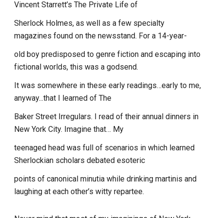
Vincent Starrett’s The Private Life of
Sherlock Holmes, as well as a few specialty
magazines found on the newsstand. For a 14-year-
old boy predisposed to genre fiction and escaping into
fictional worlds, this was a godsend.
It was somewhere in these early readings…early to me,
anyway...that I learned of The
Baker Street Irregulars. I read of their annual dinners in
New York City. Imagine that… My
teenaged head was full of scenarios in which learned
Sherlockian scholars debated esoteric
points of canonical minutia while drinking martinis and
laughing at each other’s witty repartee.