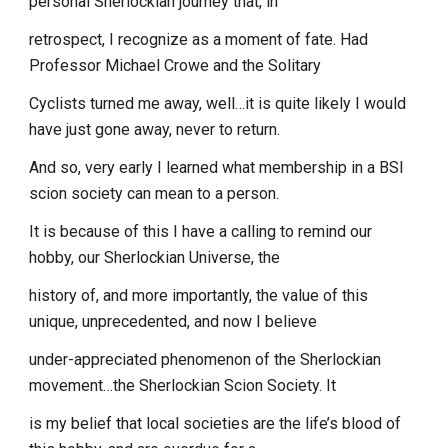
personal Sherlockian journey that, in
retrospect, I recognize as a moment of fate. Had
Professor Michael Crowe and the Solitary
Cyclists turned me away, well…it is quite likely I would
have just gone away, never to return.
And so, very early I learned what membership in a BSI
scion society can mean to a person.
It is because of this I have a calling to remind our
hobby, our Sherlockian Universe, the
history of, and more importantly, the value of this
unique, unprecedented, and now I believe
under-appreciated phenomenon of the Sherlockian
movement…the Sherlockian Scion Society. It
is my belief that local societies are the life’s blood of