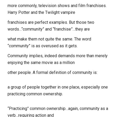
more commonly, television shows and film franchises.
Harry Potter and the Twilight vampire
franchises are perfect examples. But those two
words…“community” and “franchise”…they are
what make them not quite the same. The word
“community” is as overused as it gets.
Community implies, indeed demands more than merely
enjoying the same movie as a million
other people. A formal definition of community is:
a group of people together in one place, especially one
practicing common ownership.
“Practicing” common ownership…again, community as a
verb…requiring action and