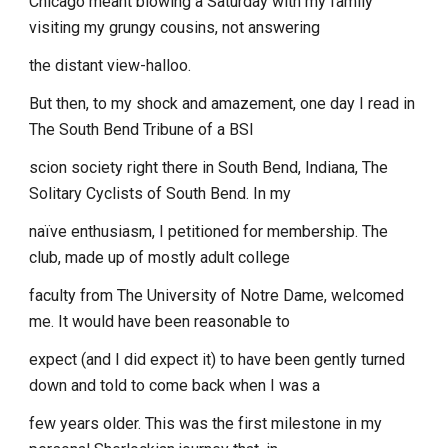
Chicago meant blowing a Saturday with my family
visiting my grungy cousins, not answering
the distant view-halloo.
But then, to my shock and amazement, one day I read in
The South Bend Tribune of a BSI
scion society right there in South Bend, Indiana, The
Solitary Cyclists of South Bend. In my
naïve enthusiasm, I petitioned for membership. The
club, made up of mostly adult college
faculty from The University of Notre Dame, welcomed
me. It would have been reasonable to
expect (and I did expect it) to have been gently turned
down and told to come back when I was a
few years older. This was the first milestone in my