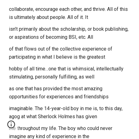
collaborate, encourage each other, and thrive. All of this
is ultimately about people. All of it. It
isn’t primarily about the scholarship, or book publishing,
or aspirations of becoming BSI, etc. All
of that flows out of the collective experience of
participating in what I believe is the greatest
hobby of all time…one that is whimsical, intellectually
stimulating, personally fulfilling, as well
as one that has provided the most amazing
opportunities for experiences and friendships
imaginable. The 14-year-old boy in me is, to this day,
agog at what Sherlock Holmes has given
me throughout my life. The boy who could never
imagine any kind of experience in the