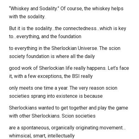
“Whiskey and Sodality.” Of course, the whiskey helps
with the sodality.
But it is the sodality…the connectedness…which is key
to…everything, and the foundation
to everything in the Sherlockian Universe. The scion
society foundation is where all the daily
good work of Sherlockian life really happens. Let’s face
it, with a few exceptions, the BSI really
only meets one time a year. The very reason scion
societies sprang into existence is because
Sherlockians wanted to get together and play the game
with other Sherlockians. Scion societies
are a spontaneous, organically originating movement…
whimsical, smart, intellectually