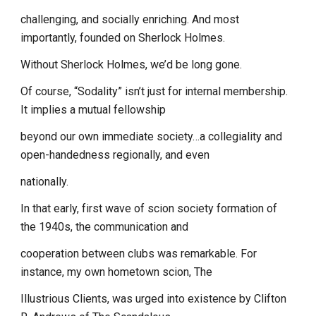
challenging, and socially enriching. And most
importantly, founded on Sherlock Holmes.
Without Sherlock Holmes, we’d be long gone.
Of course, “Sodality” isn’t just for internal membership.
It implies a mutual fellowship
beyond our own immediate society…a collegiality and
open-handedness regionally, and even
nationally.
In that early, first wave of scion society formation of
the 1940s, the communication and
cooperation between clubs was remarkable. For
instance, my own hometown scion, The
Illustrious Clients, was urged into existence by Clifton