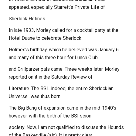
appeared, especially Starrett’s Private Life of
Sherlock Holmes.
In late 1933, Morley called for a cocktail party at the
Hotel Duane to celebrate Sherlock
Holmes’s birthday, which he believed was January 6,
and many of this three hour for Lunch Club
and Grillparzer pals came. Three weeks later, Morley
reported on it in the Saturday Review of
Literature. The BSI…indeed, the entire Sherlockian
Universe…was thus born.
The Big Bang of expansion came in the mid-1940’s
however, with the birth of the BSI scion
society. Now, I am not qualified to discuss the Hounds
of the Baskerville (sic). It is pretty clear