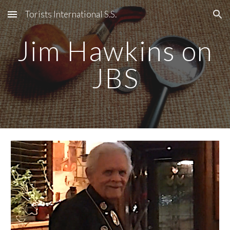
Torists International S.S.
Skip to main content
Skip to navigation
Jim Hawkins on
JBS