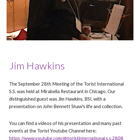
Jim Hawkins
The September 28th Meeting of the Torist International
S.S. was held at Mirabella Restaurant in Chicago. Our
distinguished guest was Jim Hawkins, BSI, with a
presentation on John Bennett Shaw's life and collection.
You can find a videos of his presentation and many past
events at the Torist Youtube Channel here:
https://www.youtube.com/@toristinternational.s.s.2808