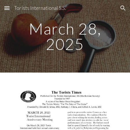
Torists International S.S.
Skip to main content
Skip to navigation
March 28,
2025