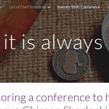
me
List of Chief Stewards
Starrett 1895 Conference
J
ip to main content
Skip to navigat
d it is alway
oring a conference to 