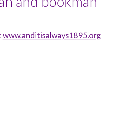
kian and bookman
t
www.anditisalways1895.org