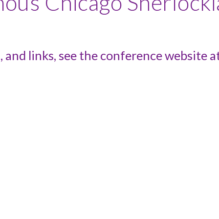
amous Chicago Sherloc
, and links, see the conference website a