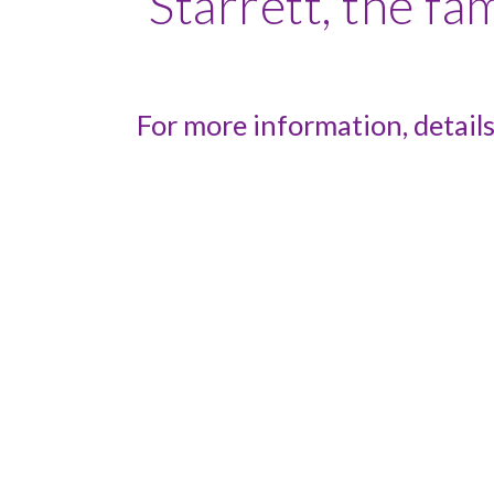
Starrett, the f
For more information, details