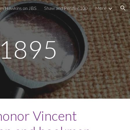
im Hawkins on JBS
Shaw and Penzler 100
More
ion
s 1895
honor Vincent