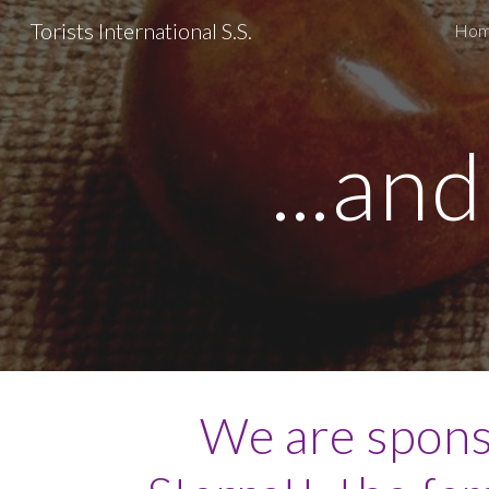
Torists International S.S.
Ho
Sk
...an
We are spons