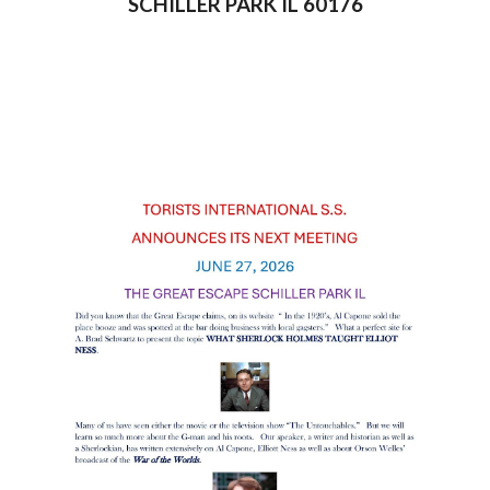
SCHILLER PARK IL 60176