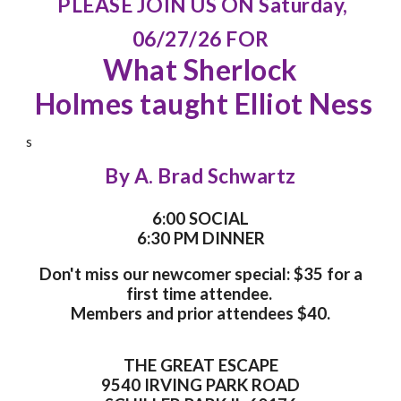
PLEASE JOIN US ON Saturday,
06/27/26 FOR
What Sherlock
Holmes taught Elliot Ness
s
By A. Brad Schwartz
6:00 SOCIAL
6:30 PM DINNER
Don't miss our newcomer special: $35 for a
first time attendee.
Members and prior attendees $40.
THE GREAT ESCAPE
9540 IRVING PARK ROAD