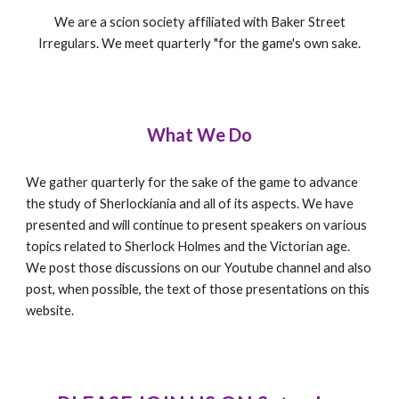
We are a scion society affiliated with Baker Street
Irregulars. We meet quarterly "for the game's own sake.
What We Do
We gather quarterly for the sake of the game to advance
the study of Sherlockiania and all of its aspects. We have
presented and will continue to present speakers on various
topics related to Sherlock Holmes and the Victorian age.
We post those discussions on our Youtube channel and also
post, when possible, the text of those presentations on this
website.