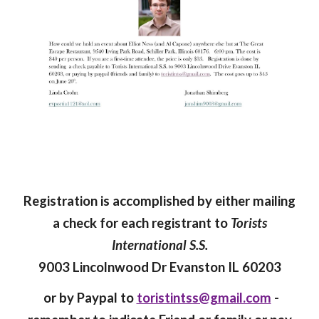
Registration is accomplished by either mailing
a check for each registrant to
Torists
International S.S.
9003 Lincolnwood Dr Evanston IL 60203
or by Paypal to
toristintss@gmail.com
-