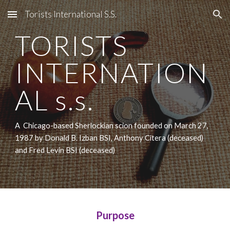
Torists International S.S.
Skip to main content
Skip to navigation
TORISTS
INTERNATION
AL s.s.
A Chicago-based Sherlockian scion founded on March 27,
1987 by Donald B. Izban BSI, Anthony Citera (deceased)
and Fred Levin BSI (deceased)
Purpose